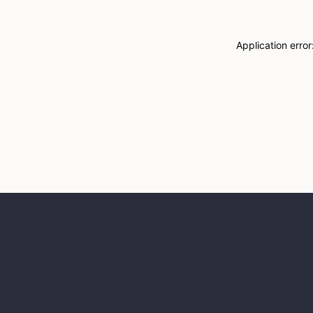
Application erro