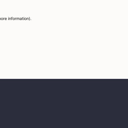
more information)
.