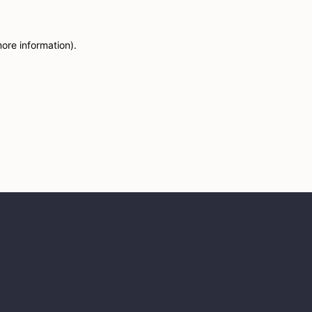
more information)
.