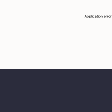
Application erro