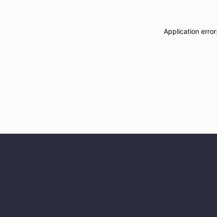
Application erro