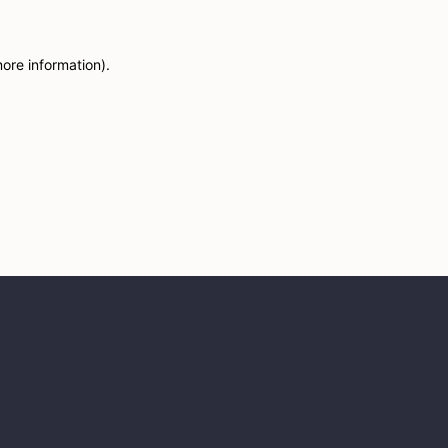
more information)
.