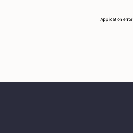
Application erro