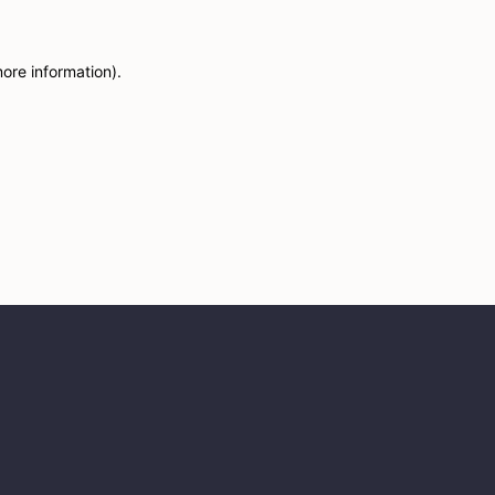
more information)
.