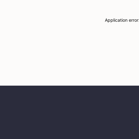
Application erro