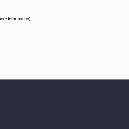
more information)
.