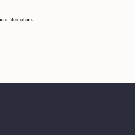
more information)
.