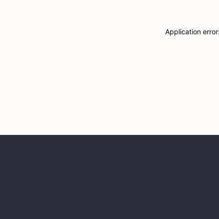
Application erro