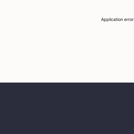
Application erro