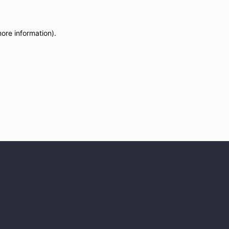
more information)
.