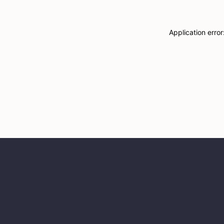
Application erro