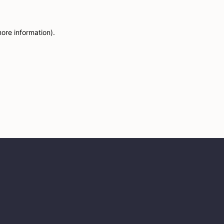
more information)
.