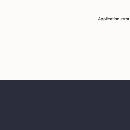
Application erro