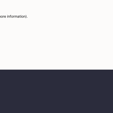
more information)
.