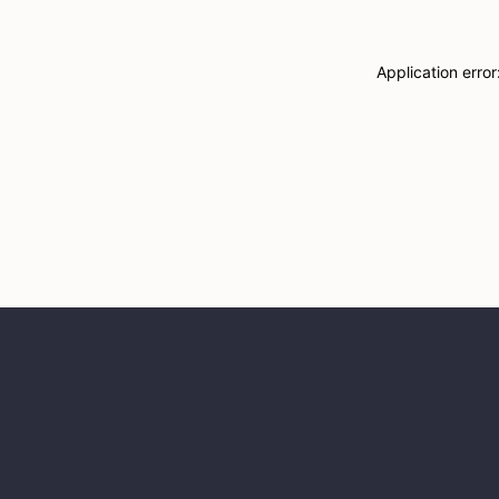
Application erro