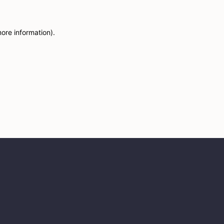
more information)
.