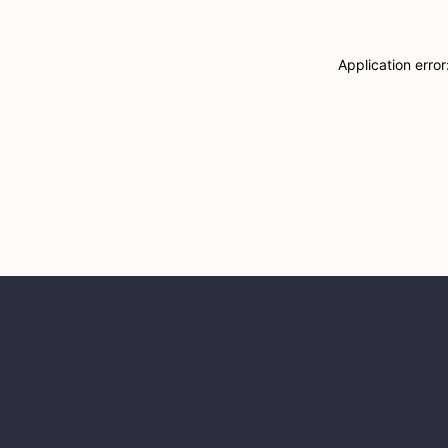
Application erro