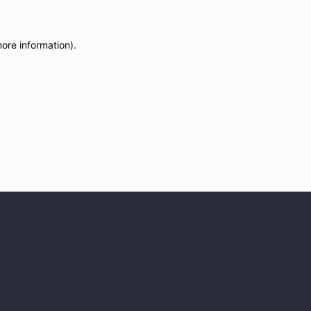
more information)
.