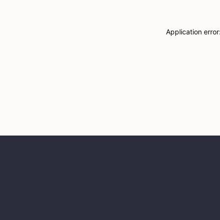
Application erro