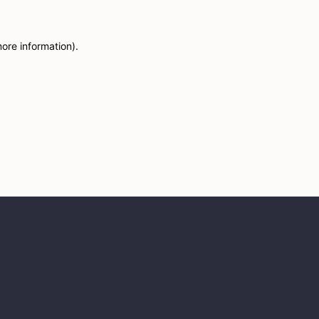
more information)
.