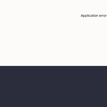
Application erro