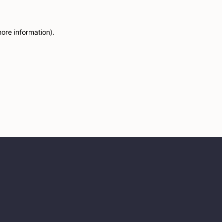
more information)
.