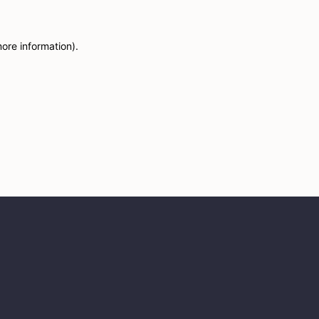
more information)
.