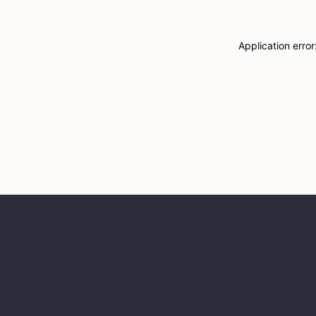
Application erro