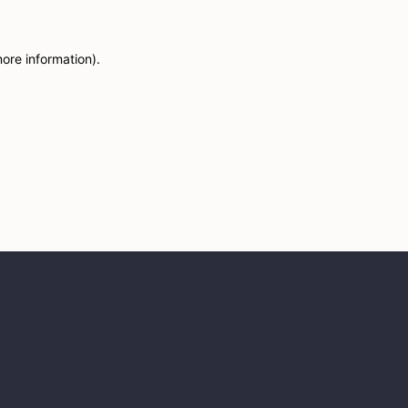
more information)
.