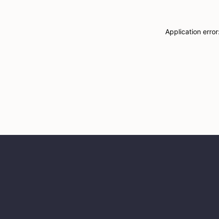
Application erro