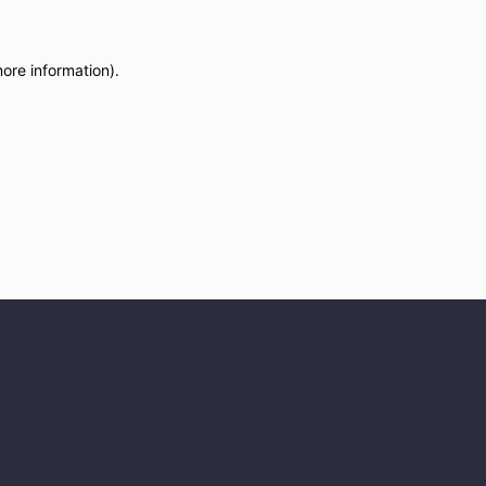
more information)
.