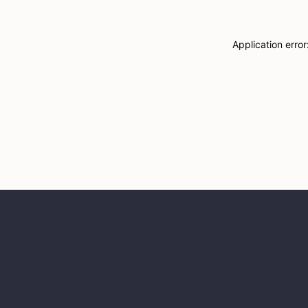
Application erro