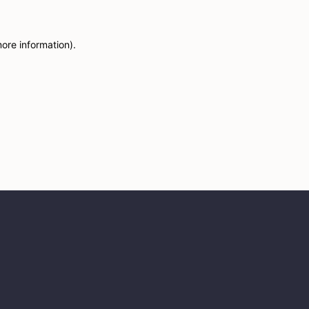
more information)
.