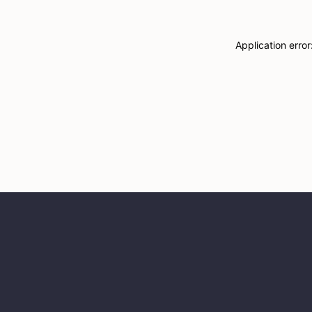
Application erro