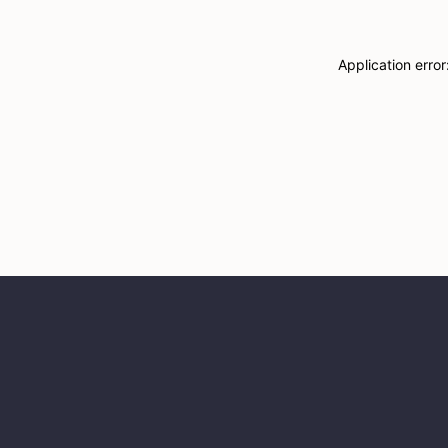
Application erro