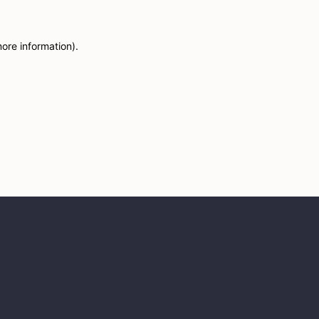
more information)
.