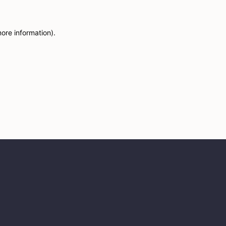
more information)
.