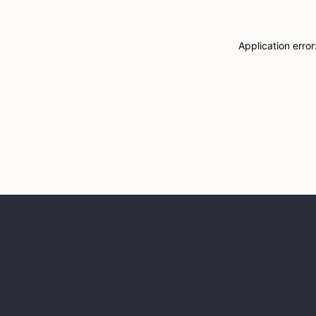
Application erro