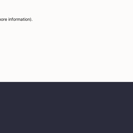
more information)
.