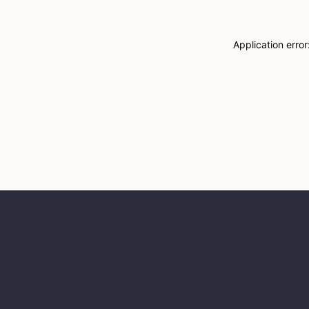
Application erro