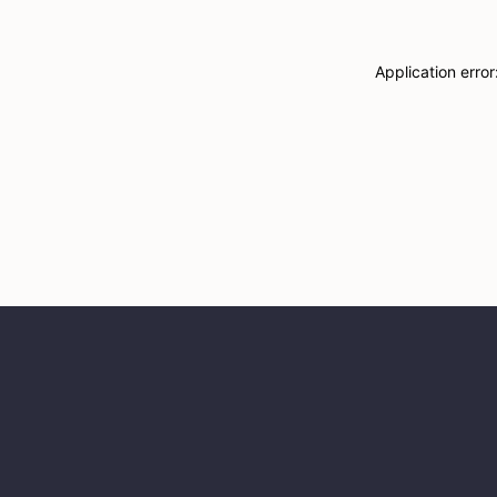
Application erro