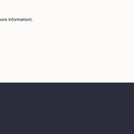
more information)
.