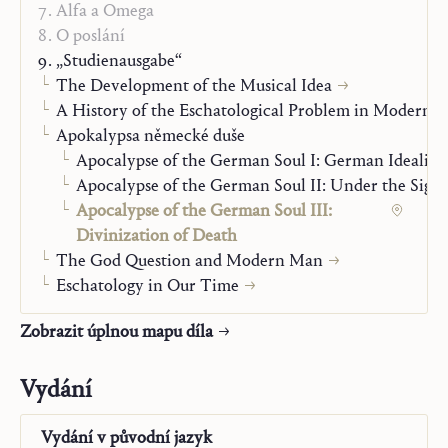
world that therefore provides the pattern for man’s own
Alfa a Omega
ultimate attitude.”
O poslání
„Studienausgabe“
The Development of the Musical Idea
A History of the Eschatological Problem in Modern 
Apokalypsa německé duše
Apocalypse of the German Soul I: German Idealis
Apocalypse of the German Soul II: Under the Sign 
Apocalypse of the German Soul III:
Divinization of Death
The God Question and Modern Man
Eschatology in Our Time
Zobrazit úplnou mapu díla
Vydání
Vydání v
původní jazyk