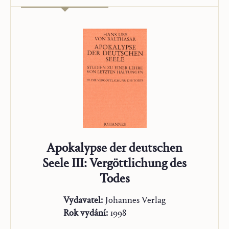
Apokalypse der deutschen
Seele III: Vergöttlichung des
Todes
Vydavatel:
Johannes Verlag
Rok vydání:
1998