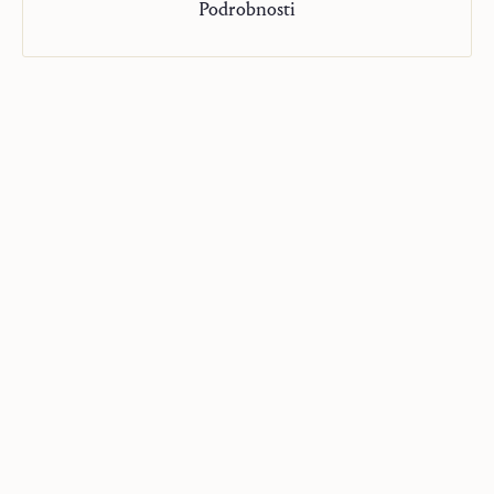
Podrobnosti