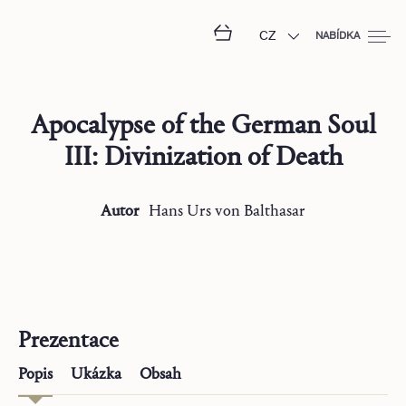
CZ
NABÍDKA
Apocalypse of the German Soul
III: Divinization of Death
Autor
Hans Urs
von Balthasar
Prezentace
Popis
Ukázka
Obsah