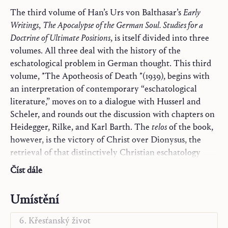
The third volume of Han’s Urs von Balthasar’s
Early
Writings
,
The Apocalypse of the German Soul. Studies for a
Doctrine of Ultimate Positions
, is itself divided into three
volumes. All three deal with the history of the
eschatological problem in German thought. This third
volume, *The Apotheosis of Death *(1939), begins with
an interpretation of contemporary “eschatological
literature,” moves on to a dialogue with Husserl and
Scheler, and rounds out the discussion with chapters on
Heidegger, Rilke, and Karl Barth. The
telos
of the book,
however, is the victory of Christ over Dionysus, the
retrieval of that distinctively Christian eschatology
Trilogie
obscured by post-Medieval gnosis und chiliasm. The
Náčrty k teologii
Číst dále
Prometheus Principle examined in volume I and the
Monografie
Dionysian Principle examined in volume II yield here,
Slovo a kontemplace
Umístění
in volume III, yield to the true “mythos” of the Cross,
Ježíš a Maria-Církev
which, Balthasar writes, “is the ultimate form of the
Křesťanský život