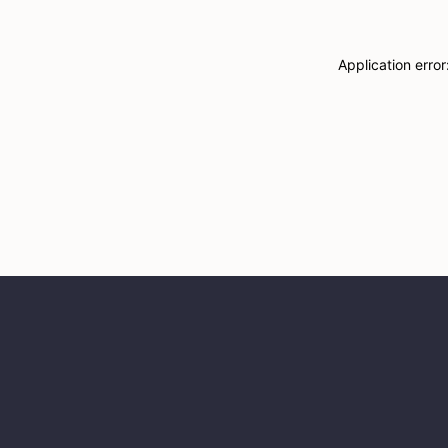
Application erro