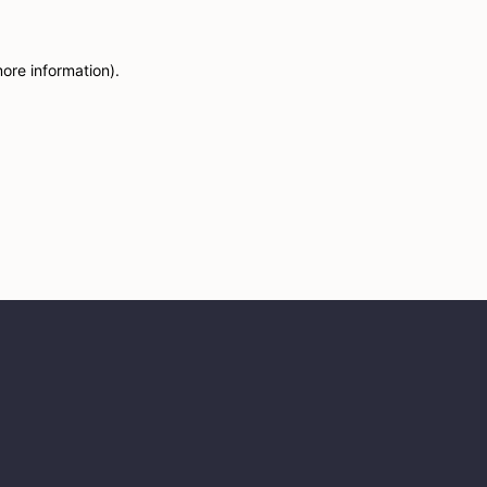
more information)
.