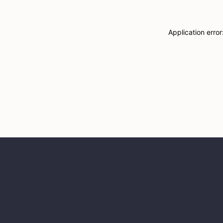
Application erro