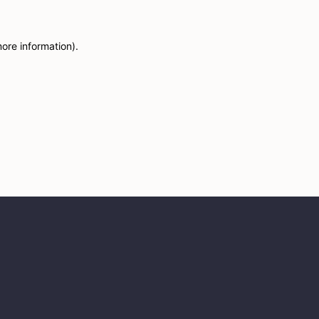
more information)
.