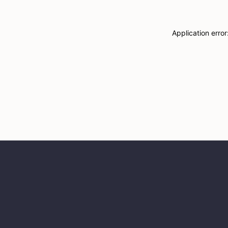
Application erro