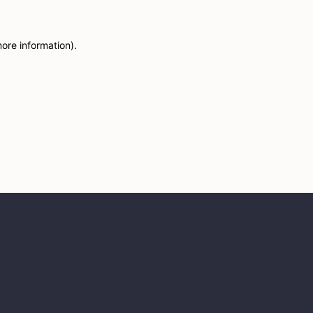
more information)
.