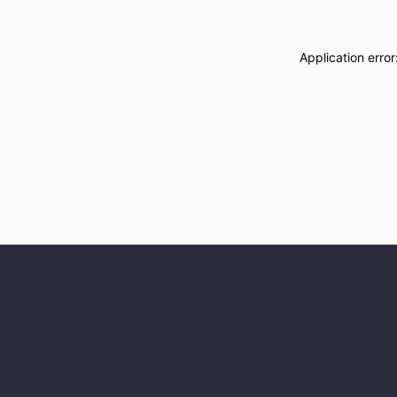
Application erro