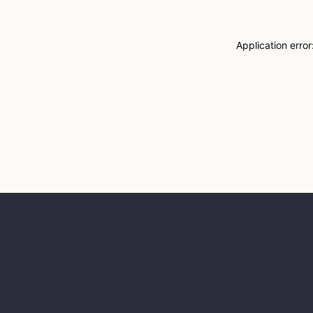
Application erro