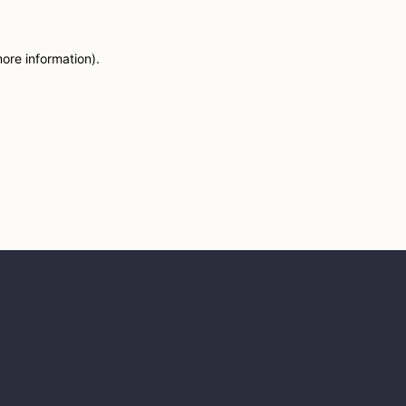
more information)
.