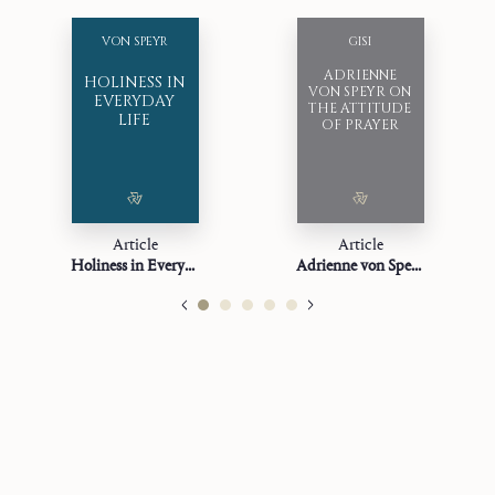
VON SPEYR
GISI
ADRIENNE
HOLINESS IN
VON SPEYR ON
EVERYDAY
THE ATTITUDE
LIFE
OF PRAYER
Article
Article
Holiness in Everyday Life
Adrienne von Speyr on the Attitude of Prayer