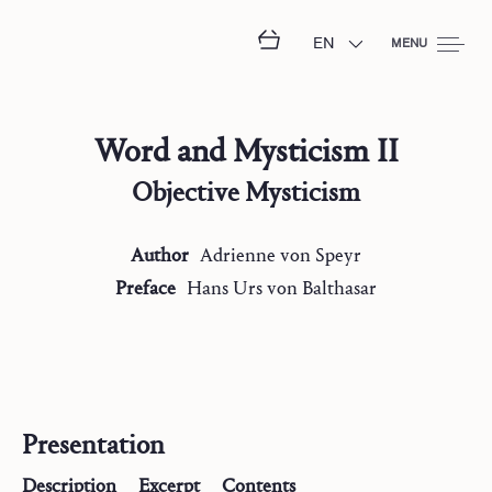
EN
MENU
Word and Mysticism II
Objective Mysticism
Author
Adrienne
von Speyr
Preface
Hans Urs
von Balthasar
Presentation
Description
Excerpt
Contents