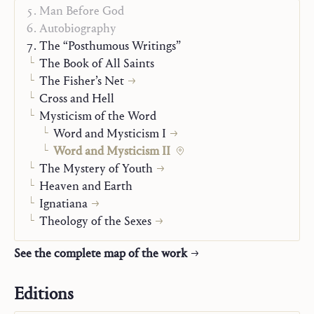
Man Before God
Speyr
.
Autobiography
The “Posthumous Writings”
The Book of All Saints
The Fisher’s Net
Cross and Hell
Mysticism of the Word
Word and Mysticism I
Word and Mysticism II
The Mystery of Youth
Heaven and Earth
Ignatiana
Theology of the Sexes
See the complete map of the work
Editions