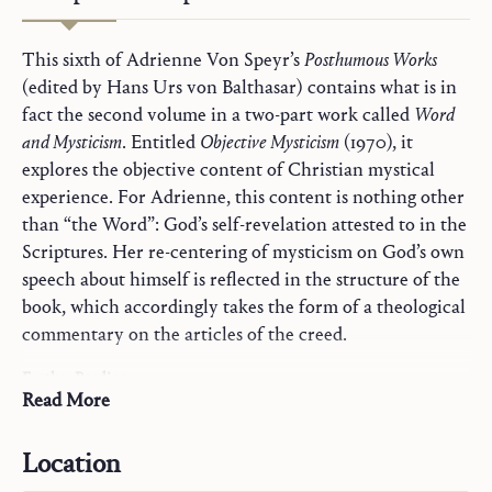
This sixth of Adrienne Von Speyr’s
Posthumous Works
(edited by Hans Urs von Balthasar) contains what is in
fact the second volume in a two-part work called
Word
and Mysticism
. Entitled
Objective Mysticism
(1970), it
explores the objective content of Christian mystical
experience. For Adrienne, this content is nothing other
than “the Word”: God’s self-revelation attested to in the
Scriptures. Her re-centering of mysticism on God’s own
speech about himself is reflected in the structure of the
book, which accordingly takes the form of a theological
commentary on the articles of the creed.
Further Reading
Commentaries on Holy Scripture
Read More
Hans Urs von Balthasar. “General Introduction to the
Mary
Posthumous Works.”
The Book of All Saints: Part One
,
Prayer and Sacraments
Location
Ignatius Press, 2008, pp. 1–24
State of Life
Hans Urs von Balthasar.
First Glance at Adrienne von