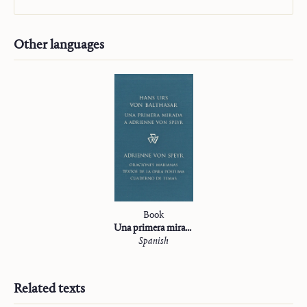
Other languages
Book
Una primera mirada a Adrienne von Speyr
Spanish
Related texts