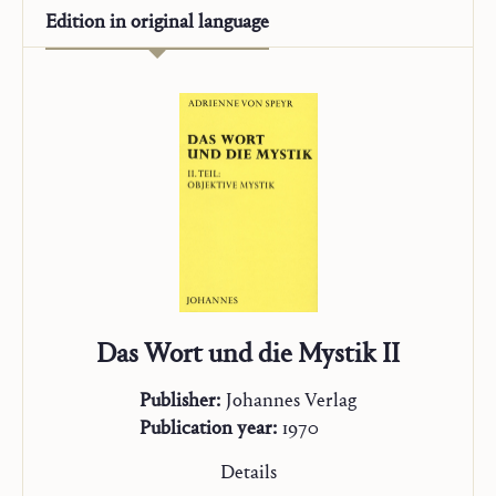
Edition in
original language
Das Wort und die Mystik II
Publisher:
Johannes Verlag
Publication year:
1970
Details