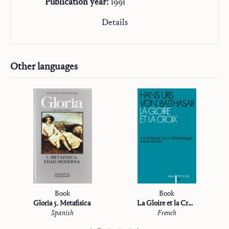
Publication year:
1991
Details
Other languages
Book
Book
Gloria 5. Metafisica
La Gloire et la Croix
Spanish
French