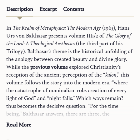
Description
Excerpt
Contents
In
The Realm of Metaphysics: The Modern Age
(1965), Hans
Urs von Balthasar presents volume III1/2 of
The Glory of
the Lord: A Theological Aesthetics
(the third part of his
Trilogy). Balthasar’s theme is the historical unfolding of
the analogy between created beauty and divine glory.
While the
previous volume
explored Christianity’s
reception of the ancient perception of the “
kalon
,” this
volume follows the story into the modern era, “where
the catastrophe of nominalism robs creation of every
light of God” and “night falls.” Which ways remain?
thus becomes the decisive question. “For the time
being,” Balthasar answers, there are three, the
exploration of which takes up the bulk of these pages:
Read More
First, “the Christian theology of self-abandonment
(forming a single spiritual family from Eckhart via the