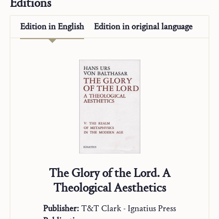
Editions
Alpha and Omega
On Mission
Edition in
English
Edition in
original language
“Studienausgabe”
The Glory of the Lord. A
Theological Aesthetics
Publisher:
T&T Clark - Ignatius Press