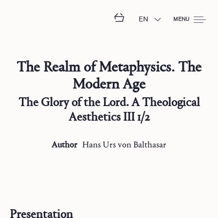
EN
MENU
The Realm of Metaphysics. The
Modern Age
The Glory of the Lord. A Theological
Aesthetics III 1/2
Author
Hans Urs
von Balthasar
Presentation