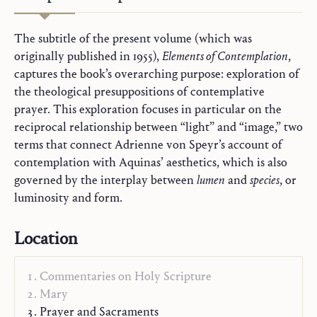
The subtitle of the present volume (which was
originally published in 1955),
Elements of Contemplation
,
captures the book’s overarching purpose: exploration of
the theological presuppositions of contemplative
prayer. This exploration focuses in particular on the
reciprocal relationship between “light” and “image,” two
terms that connect Adrienne von Speyr’s account of
contemplation with Aquinas’ aesthetics, which is also
governed by the interplay between
lumen
and
species
, or
luminosity and form.
Location
Commentaries on Holy Scripture
Mary
Prayer and Sacraments