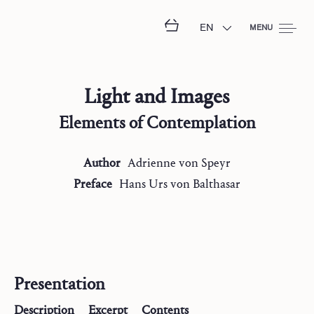
EN
MENU
Light and Images
Elements of Contemplation
Author
Adrienne
von Speyr
Preface
Hans Urs
von Balthasar
Presentation
Description
Excerpt
Contents