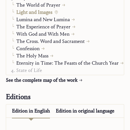
The World of Prayer
Light and Images
Lumina and New Lumina
The Experience of Prayer
With God and With Men
The Cross. Word and Sacrament
Confession
The Holy Mass
Eternity in Time: The Feasts of the Church Year
State of Life
Man Before God
See the complete map of the work
Autobiography
The “Posthumous Writings”
Editions
Edition in
English
Edition in
original language