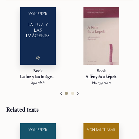
VON SPEYR
LA LUZ Y
LAS
IMÁGENES
Book
Book
La luz y las imágenes
A fény és a képek
Spanish
Hungarian
Related texts
VON SPEYR
VON BALTHASAR