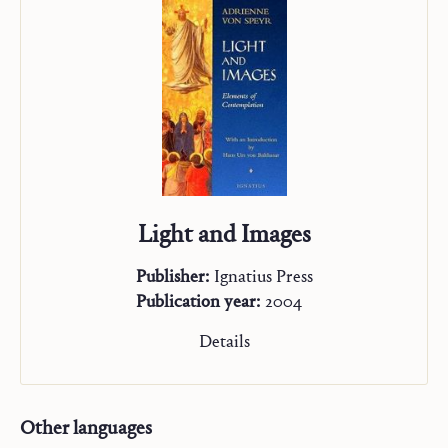
Light and Images
Publisher:
Ignatius Press
Publication year:
2004
Details
Other languages