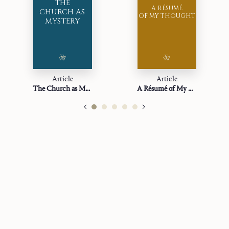
THE
A RÉSUMÉ
CHURCH AS
OF MY THOUGHT
MYSTERY
Article
Article
The Church as Mystery
A Résumé of My Thought