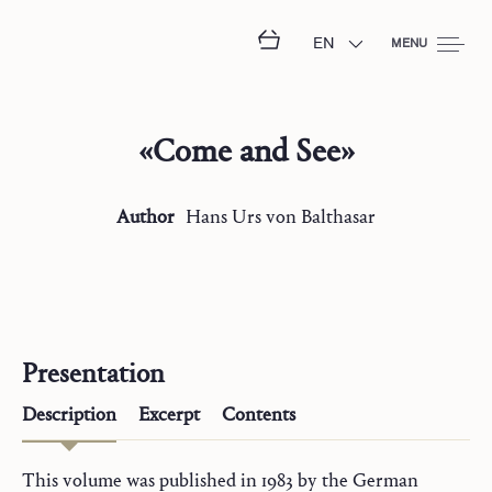
EN
MENU
«Come and See»
Author
Hans Urs
von Balthasar
Presentation
Description
Excerpt
Contents
This volume was published in 1983 by the German