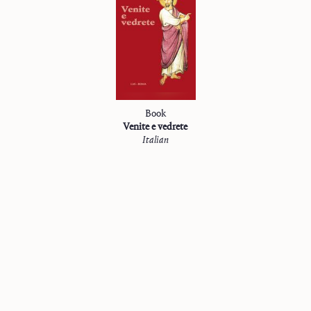
Book
Venite e vedrete
Italian