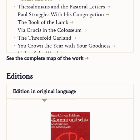
Thessalonians and the Pastoral Letters
Paul Struggles With His Congregation
The Book of the Lamb
Via Crucis in the Colosseum
The Threefold Garland
You Crown the Year with Your Goodness
Light of the Word
See the complete map of the work
You Have Words of Eternal Life
Jesus and Mary-Church
Editions
Christian Life
Alpha and Omega
Edition in
original language
On Mission
“Studienausgabe”