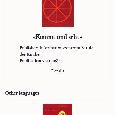
«Kommt und seht»
Publisher:
Informationszentrum Berufe
der Kirche
Publication year:
1984
Details
Other languages