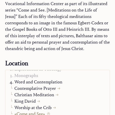
Vocational Information Center as part of its illustrated
series “Come and See. [Meditations on the Life of
Jesus]” Each of its fifty theological meditations
corresponds to an image in the famous Egbert-Codex or
the Gospel Books of Otto III and Heinrich III. By means
of this interplay of texts and pictures, Balthasar aims to
offer an aid to personal prayer and contemplation of the
theandric being and action of Jesus Christ.
Location
Trilogy
Explorations in Theology
Monographs
Word and Contemplation
Contemplative Prayer
Christian Meditation
King David
Worship at the Crib
«Come and See»