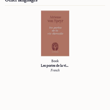
Book
Les portes de la vie éternelle
French