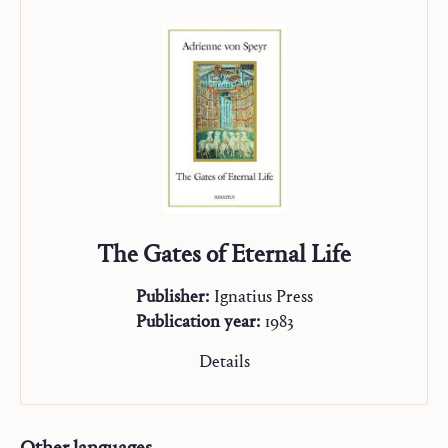
The Gates of Eternal Life
Publisher:
Ignatius Press
Publication year:
1983
Details
Other languages