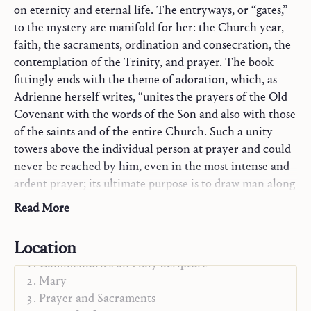
on eternity and eternal life. The entryways, or “gates,”
to the mystery are manifold for her: the Church year,
faith, the sacraments, ordination and consecration, the
contemplation of the Trinity, and prayer. The book
fittingly ends with the theme of adoration, which, as
Adrienne herself writes, “unites the prayers of the Old
Covenant with the words of the Son and also with those
of the saints and of the entire Church. Such a unity
towers above the individual person at prayer and could
never be reached by him, even in the most intense and
ardent prayer; its ultimate purpose is to draw man along
the path to eternal life” (from “The Presence of Eternal
Read More
Life”).
Location
Commentaries on Holy Scripture
Mary
Prayer and Sacraments