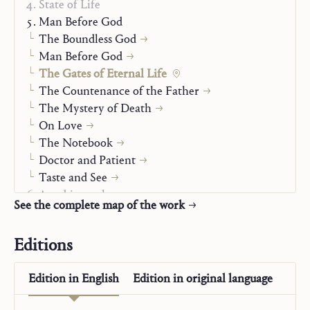
State of Life
Man Before God
The Boundless God
Man Before God
The Gates of Eternal Life
The Countenance of the Father
The Mystery of Death
On Love
The Notebook
Doctor and Patient
Taste and See
Autobiography
See the complete map of the work
The “Posthumous Writings”
Editions
Edition in
English
Edition in
original language