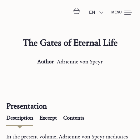
EN
MENU
The Gates of Eternal Life
Author
Adrienne
von Speyr
Presentation
Description
Excerpt
Contents
In the present volume, Adrienne von Speyr meditates