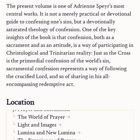
The present volume is one of Adrienne Speyr’s most
central works. It is not a merely practical or devotional
guide to confessing one’s sins, but a devotionally
saturated theology of confession. One of the key
insights of the book is that confession, both as a
sacrament and as an attitude, is a way of participating in
Christological and Trinitarian reality: Just as the Cross
is the primordial confession of the world’s sin,
sacramental confession represents a way of following
the crucified Lord, and so of sharing in his all-
encompassing redemptive act.
Commentaries on Holy Scripture
Location
Mary
Prayer and Sacraments
The World of Prayer
Light and Images
Lumina and New Lumina