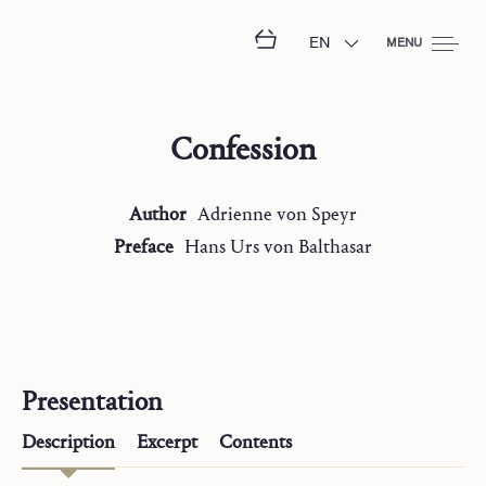
EN
MENU
Confession
Author
Adrienne
von Speyr
Preface
Hans Urs
von Balthasar
Presentation
Description
Excerpt
Contents