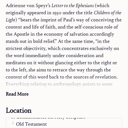
Adrienne von Speyr’s
Letter to the Ephesians
(which
originally appeared in 1950 under the title
Children of the
Light
) “bears the imprint of Paul’s way of conceiving the
content and life of faith, and the self-conscious role of
the Apostle in the economy of salvation accordingly
stands out in bold relief.” At the same time, “in the
strictest objectivity, which concentrates exclusively on
the word immediately under consideration and
meditates on it without glancing either to the right or
to the left, she aims to retrace the way through the
content of this word back to the sources of revelation.
Everything relating to anthropology points to some
aspect of Christology, and everything touching
Read More
Christology refers back to the Trinity as to its ultimate
presupposition and explanation.”
Location
Commentaries on Holy Scripture
From the Preface by Hans Urs von Balthasar
Old Testament