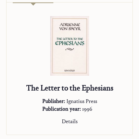
The Letter to the Ephesians
Publisher:
Ignatius Press
Publication year:
1996
Details