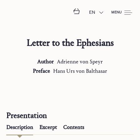
EN
MENU
Letter to the Ephesians
Author
Adrienne
von Speyr
Preface
Hans Urs
von Balthasar
Presentation
Description
Excerpt
Contents