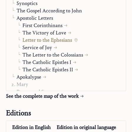
Synoptics
The Gospel According to John
Apostolic Letters
First Corinthinans
The Victory of Love
Letter to the Ephesians
Service of Joy
The Letter to the Colossians
The Catholic Epistles I
The Catholic Epistles II
Apokalypse
Mary
Prayer and Sacraments
See the complete map of the work
State of Life
Man Before God
Editions
Autobiography
The “Posthumous Writings”
Edition in
English
Edition in
original language