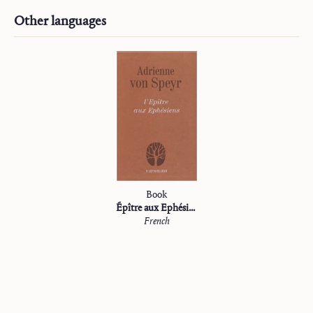
Other languages
Book
Épître aux Ephésiens
French