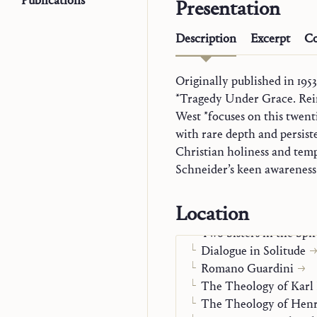
Publications
Presentation
Description
Excerpt
Co
Originally published in 195
worldly rule and the Kingdo
*Tragedy Under Grace. Rei
last word of the book is no
Trilogy
West *focuses on this twen
surrender that leaves God 
Explorations in Theol
with rare depth and persis
unexpected gift from above
Monographs
Christian holiness and temp
Word and Mystery in 
Schneider’s keen awareness 
Presence and Thought
Cosmic Liturgy
Location
Thomas on Charismati
Two Sisters in the Spir
Dialogue in Solitude
Romano Guardini
The Theology of Karl
The Theology of Henr