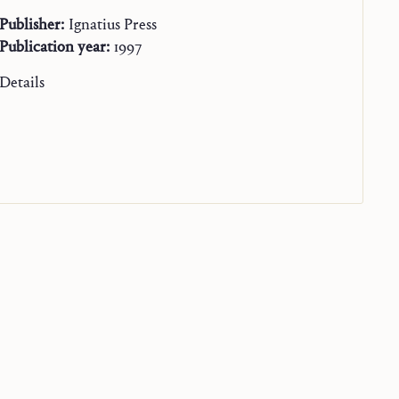
Publisher:
Ignatius Press
Publication year:
1997
Details