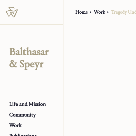
Home
Work
Tragedy Unde
Balthasar
& Speyr
Life and Mission
Community
Work