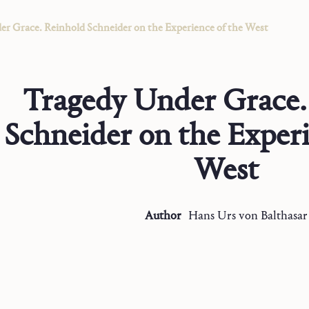
r Grace. Reinhold Schneider on the Experience of the West
Tragedy Under Grace.
Schneider on the Experi
West
Author
Hans Urs
von Balthasar