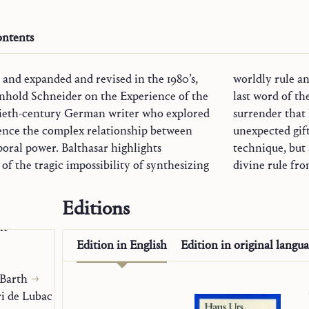
ntents
3 and expanded and revised in the 1980’s,
m of God “from below.” Nevertheless, the
nhold Schneider on the Experience of the
t tragedy, but obedience: the unconditional
tieth-century German writer who explored
free to give the desired synthesis as an
ogy
tence the complex relationship between
--not as an easy-to-manage program or
oral power. Balthasar highlights
technique, but 
Origen
of the tragic impossibility of synthesizing
divine rule fr
Editions
c Gifts
it
Edition in
English
Edition in
original langu
 Barth
i de Lubac