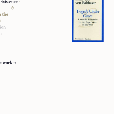
 Existence
n the
t
ion
h
he work