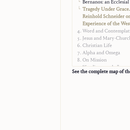
Bernanos: an Ecclesial
Tragedy Under Grace.
Reinhold Schneider o
Experience of the Wes
Word and Contemplat
Jesus and Mary-Churc
Christian Life
Alpha and Omega
On Mission
“Studienausgabe”
See the complete map of t