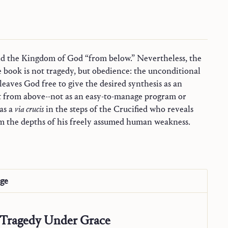
as a
via crucis
in the steps of the Crucified who reveals
om the depths of his freely assumed human weakness.
age
Tragedy Under Grace