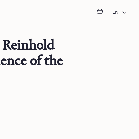
EN
 Reinhold
ence of the