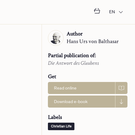
EN
Author
Hans Urs
von Balthasar
Partial publication of:
Die Antwort des Glaubens
Get
Read online
Download e-book
Labels
Christian Life