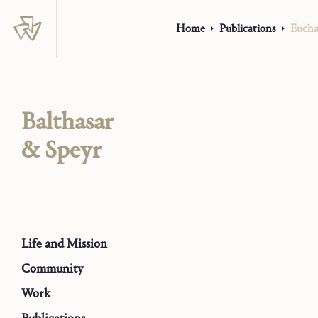
Home
Publications
Euchar
Balthasar
& Speyr
Life and Mission
Community
Work