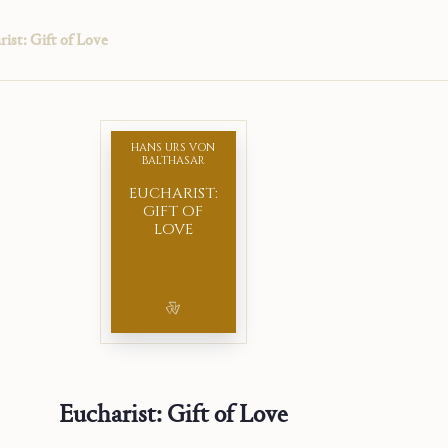
ist: Gift of Love
HANS URS VON
BALTHASAR
EUCHARIST:
GIFT OF
LOVE
Eucharist: Gift of Love