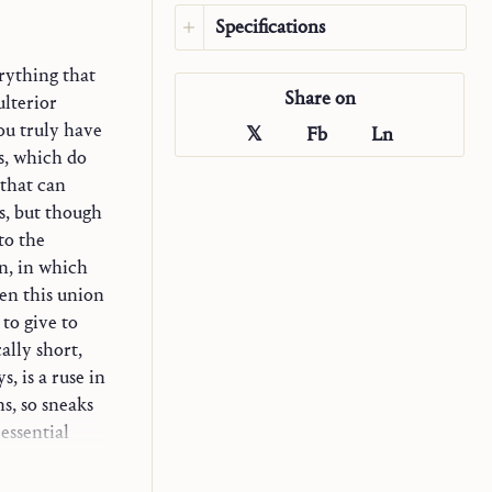
Specifications
Language:
English
rything that
Share on
Original language:
German
ulterior
Publisher:
Saint John
ou truly have
𝕏
Fb
Ln
Publications
s, which do
Translator:
Jonathan Martin
 that can
Ciraulo
ss, but though
Year:
2026
to the
Type:
Excerpt
n, in which
Source:
en this union
Communio: International
 to give to
Catholic Review
43, 1 (2016): 139–
ally short,
53.
, is a ruse in
ns, so sneaks
essential
strives to go
its wings.