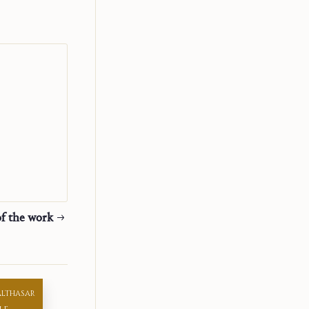
elves to the
, they cannot
er and mother
teful to have
m requiritur
re not able to
f the work
t, but I
d yet it
that it cannot
reflection of
ALTHASAR