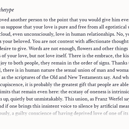
chetype
oved another person to the point that you would give him eve
us suppose that your love is pure and free from all egotistical 
cloud, even unconsciously, love in human relationships. No, y
s your beloved. You are not content with affectionate thought
desire to give. Words are not enough, flowers and other things
s of your love, but not love itself. There is the embrace, the ki
ogy
joy to both people, they remain in the order of signs. Thanks 
, there is in human nature the sexual union of man and woma
ion
” as the scriptures of the Old and New Testaments say. And wh
h
upiscence, it is probably the greatest gift that people are able
imits that remain even here: the ecstasy of oneness is intrinsic
Life
s up, quietly but unmistakably. This union, as Franz Werfel says
World
d if one brings this insistent voice to silence by artificial mea
usly, a guilty conscience of having deprived love of one of its 
istian Witness
is more profoundly ecstatic than the merely sexual sense. Love 
ts to imprison love in the mere I⁠-⁠thou relationship, one clips 