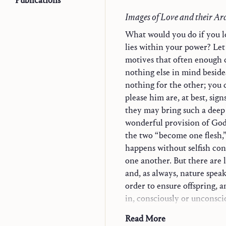
Publications
Images of Love and their Ar
What would you do if you l
lies within your power? Let 
motives that often enough 
nothing else in mind beside
nothing for the other; you 
Trilogy
please him are, at best, sign
Explorations in Theol
they may bring such a deep 
Monographs
wonderful provision of God
Word and Contemplat
the two “become one flesh,
Jesus and Mary-Churc
happens without selfish conc
Christian Life
one another. But there are l
Vocation and State of 
and, as always, nature speak
The Christian in the 
order to ensure offspring, an
Who is a Christian?
in, consciously or unconscio
The Moment of Chr
dimensions. For total love 
Read More
Convergences
beyond itself, and if one wan