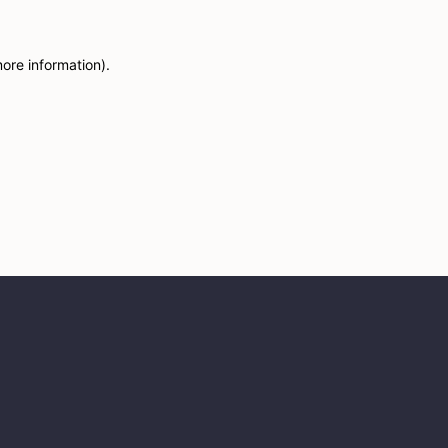
more information)
.