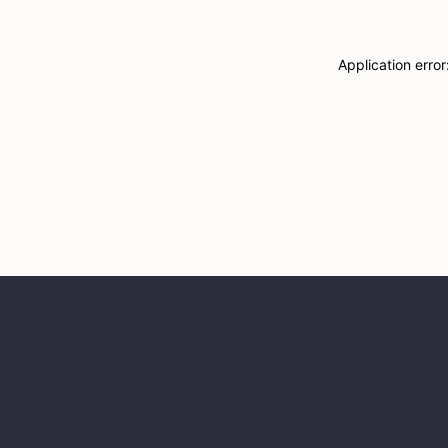
Application erro