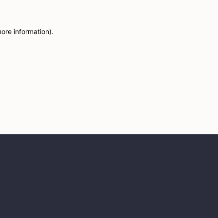
more information)
.