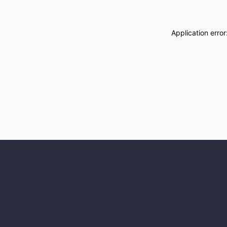
Application erro