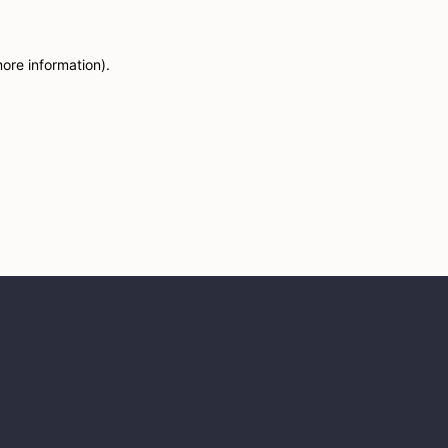
more information)
.