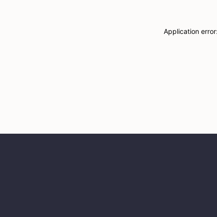
Application erro