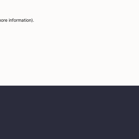
more information)
.