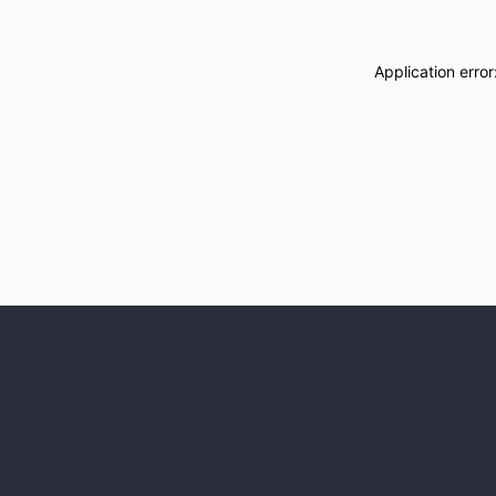
Application erro