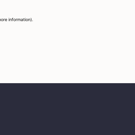
more information)
.