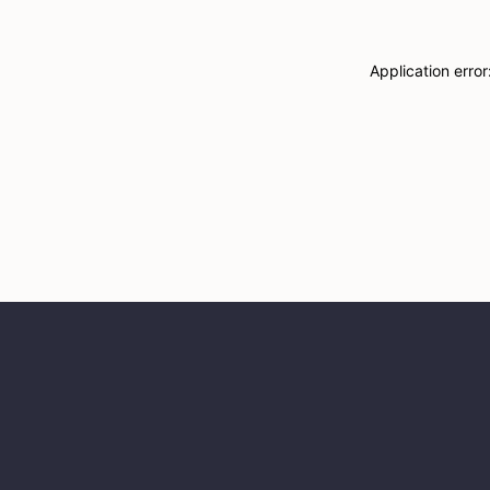
Application erro