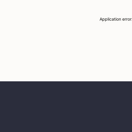
Application erro