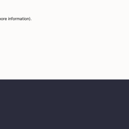
more information)
.