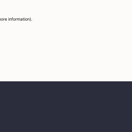
more information)
.