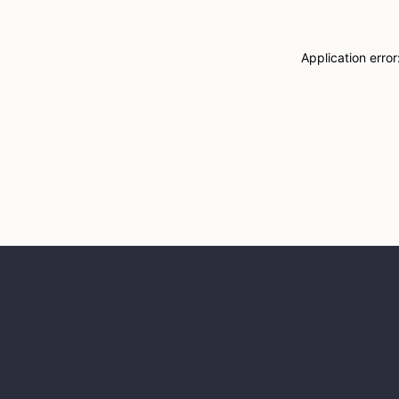
Application erro