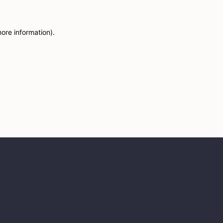
more information)
.