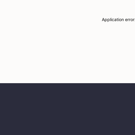
Application erro