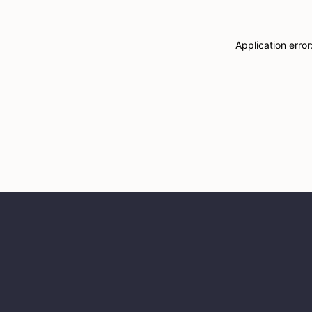
Application erro