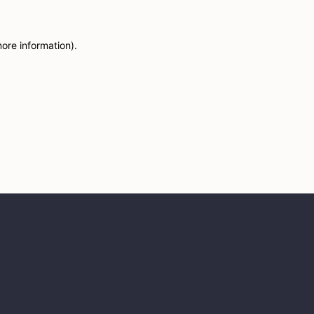
more information)
.