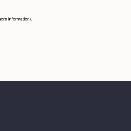
more information)
.