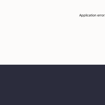
Application erro