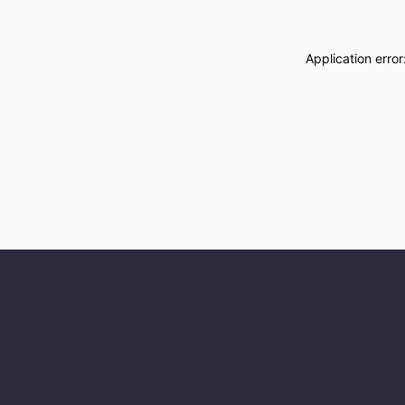
Application erro