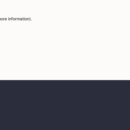
more information)
.