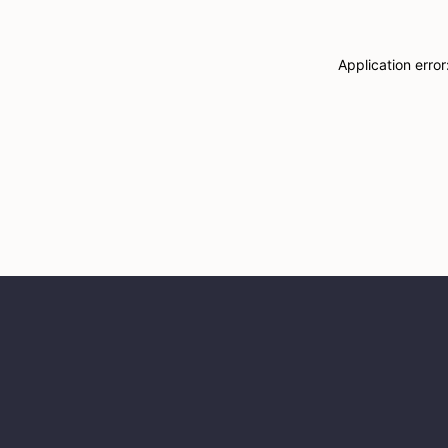
Application erro