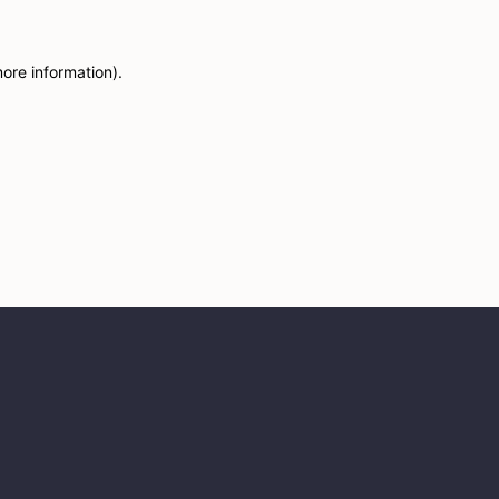
more information)
.