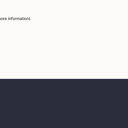
more information)
.