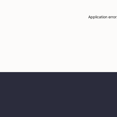
Application erro